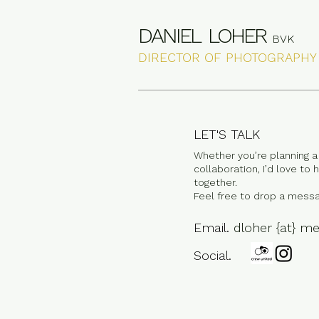
DANIEL LOHER
BVK
DIRECTOR OF PHOTOGRAPHY
LET'S TALK
Whether you’re planning a 
collaboration, I’d love to
together.
Feel free to drop a messa
Email.
dloher {at} m
Social.