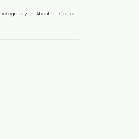
Photography
About
Contact