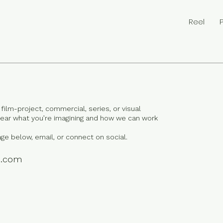
Reel
film-project, commercial, series, or visual
 hear what you’re imagining and how we can work
ge below, email, or connect on social.
e.com