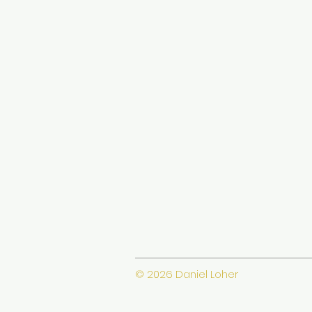
© 2026 Daniel Loher